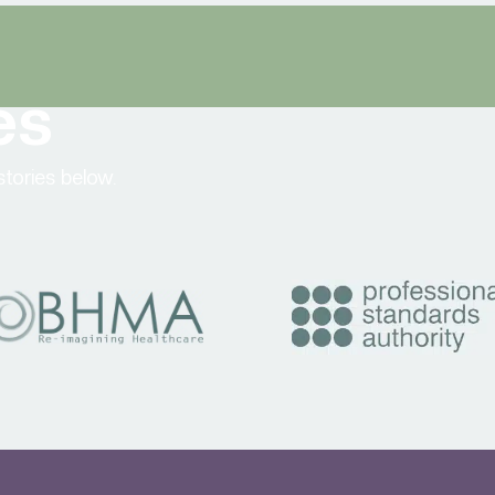
es
tories below.