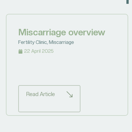
Miscarriage overview
Fertility Clinic
,
Miscarriage
22 April 2025
Read Article