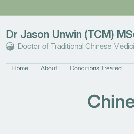
Dr Jason Unwin (TCM) MS
Doctor of Traditional Chinese Medic
Home
About
Conditions Treated
Chine