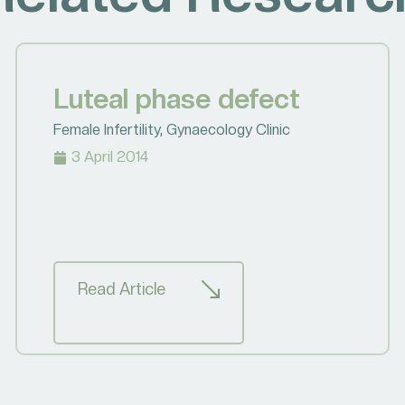
Luteal phase defect
Female Infertility
,
Gynaecology Clinic
3 April 2014
Read Article