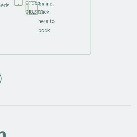
07985
online:
needs
918237
Click
here to
book
h