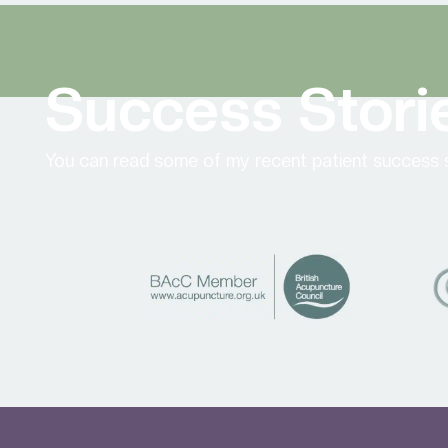
Success Stori
You can read some of my recent patient success s