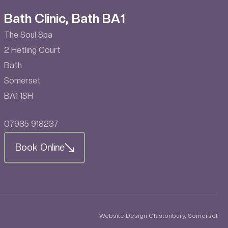
Bath Clinic, Bath BA1
The Soul Spa
2 Hetling Court
Bath
Somerset
BA1 1SH
07985 918237
Book Online
Website Design Glastonbury, Somerset