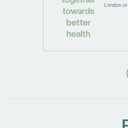
London or 
towards
better
health