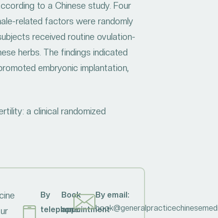
ccording to a Chinese study. Four
r male-related factors were randomly
subjects received routine ovulation-
nese herbs. The findings indicated
d promoted embryonic implantation,
tility: a clinical randomized
cine
By
Book
By email:
book@generalpracticechinesemedi
telephone:
appointment
our