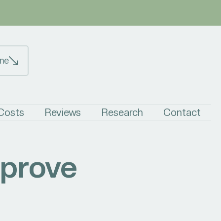
ne
 Costs
Reviews
Research
Contact
mprove