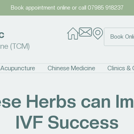
Book appointment online
or call
07985 918237
c
Book Onli
ine (TCM)
Acupuncture
Chinese Medicine
Clinics &
se Herbs can I
IVF Success