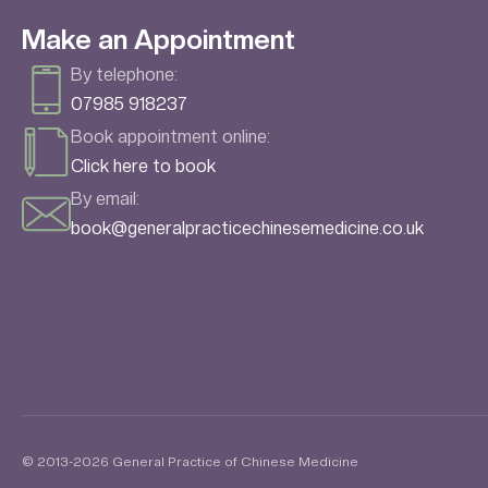
Make an Appointment
By telephone:
07985 918237
Book appointment online:
Click here to book
By email:
book@generalpracticechinesemedicine.co.uk
© 2013-2026 General Practice of Chinese Medicine