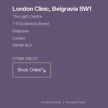
London Clinic, Belgravia SW1
The Light Centre
7-9 Eccleston Street
Belgravia
London
SW1W 9LX
07985 918237
Book Online
Cookie Policy
|
Privacy Policy