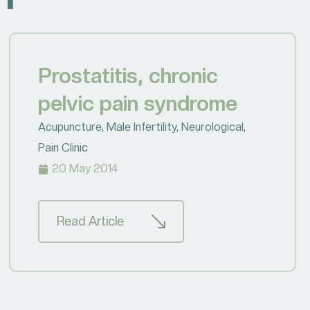
Prostatitis, chronic
pelvic pain syndrome
Acupuncture
,
Male Infertility
,
Neurological
,
Pain Clinic
20 May 2014
Read Article