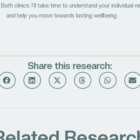
Bath clinics. I’ll take time to understand your individual 
and help you move towards lasting wellbeing.
Share this research:
Related Researc