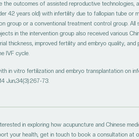
 the outcomes of assisted reproductive technologies, a
er 42 years old) with infertility due to fallopian tube o
ion group or a conventional treatment control group. All 
jects in the intervention group also received various Chi
al thickness, improved fertility and embryo quality, an
e IVF cycle.
 in vitro fertilization and embryo transplantation on infer
014 Jun;34(3):267-73.
interested in exploring how acupuncture and Chinese medi
ort your health, get in touch to book a consultation at 