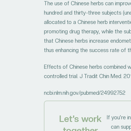
The use of Chinese herbs can improve
hundred and thirty-three subjects (und
allocated to a Chinese herb intervent
promoting drug therapy, while the sub
that Chinese herbs increase endometri
thus enhancing the success rate of th
Effects of Chinese herbs combined with
controlled trial. J Tradit Chin Med. 2
ncbi.nlm.nih.gov/pubmed/24992752
Let’s work
If you’re 
can supp
together