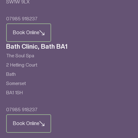
SW1W 9LX
07985 918237
Book Online
Bath Clinic, Bath BA1
The Soul Spa
2 Hetling Court
Bath
Somerset
BA1 1SH
07985 918237
Book Online