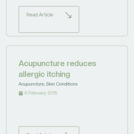
Read Article
Acupuncture reduces
allergic itching
Acupuncture
,
Skin Conditions
6 February 2015