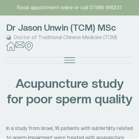
Book appointment online
or call
07985 918237
Dr Jason Unwin (TCM) MSc
Doctor of Traditional Chinese Medicine (TCM)
Acupuncture study
for poor sperm quality
In a study from Israel, 16 patients with subfertility related
to sperm impairment were treated with acupuncture