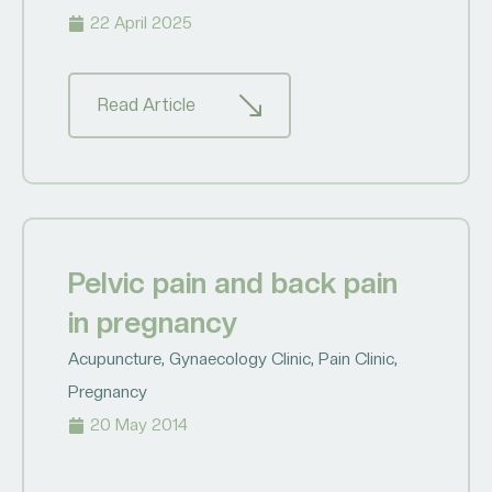
22 April 2025
Read Article
Pelvic pain and back pain
in pregnancy
Acupuncture
,
Gynaecology Clinic
,
Pain Clinic
,
Pregnancy
20 May 2014