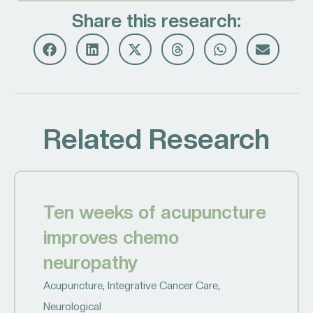
Share this research:
Related Research
Ten weeks of acupuncture
improves chemo
neuropathy
Acupuncture
,
Integrative Cancer Care
,
Neurological