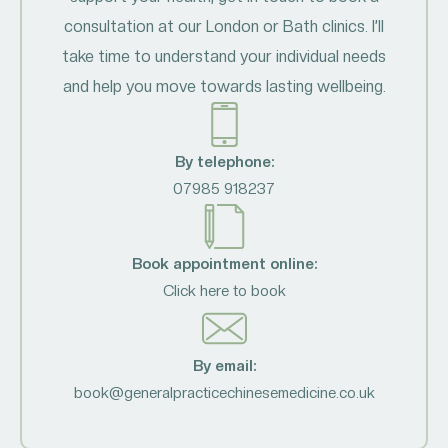
consultation at our London or Bath clinics. I’ll
take time to understand your individual needs
and help you move towards lasting wellbeing.
By telephone:
07985 918237
Book appointment online:
Click here to book
By email:
book@generalpracticechinesemedicine.co.uk