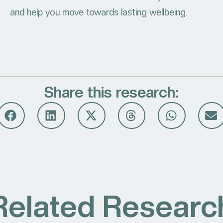
and help you move towards lasting wellbeing.
Share this research:
Related Researc