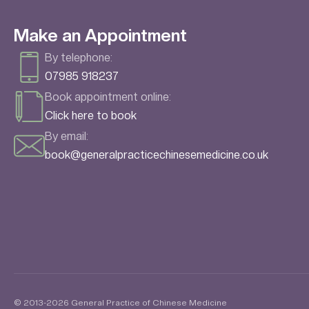
Make an Appointment
By telephone:
07985 918237
Book appointment online:
Click here to book
By email:
book@generalpracticechinesemedicine.co.uk
© 2013-2026 General Practice of Chinese Medicine