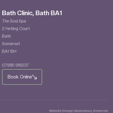
Bath Clinic, Bath BA1
The Soul Spa
2 Hetling Court
Bath
Somerset
BA1 1SH
07985 918237
Book Online
Website Design Glastonbury, Somerset