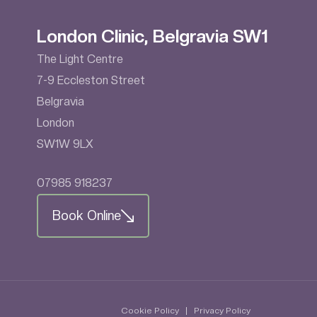
London Clinic, Belgravia SW1
The Light Centre
7-9 Eccleston Street
Belgravia
London
SW1W 9LX
07985 918237
Book Online
Cookie Policy
|
Privacy Policy