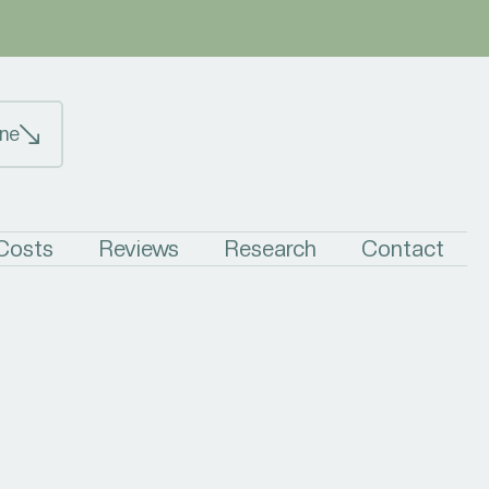
ne
 Costs
Reviews
Research
Contact