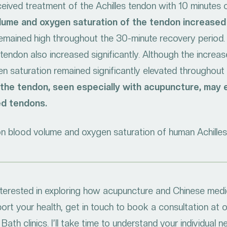
received treatment of the Achilles tendon with 10 minutes
lume and oxygen saturation of the tendon increased 
remained high throughout the 30-minute recovery period.
tendon also increased significantly. Although the incre
en saturation remained significantly elevated throughout
o the tendon, seen especially with acupuncture, may
ed tendons.
 blood volume and oxygen saturation of human Achilles t
interested in exploring how acupuncture and Chinese medi
ort your health, get in touch to book a consultation at 
Bath clinics. I’ll take time to understand your individual 