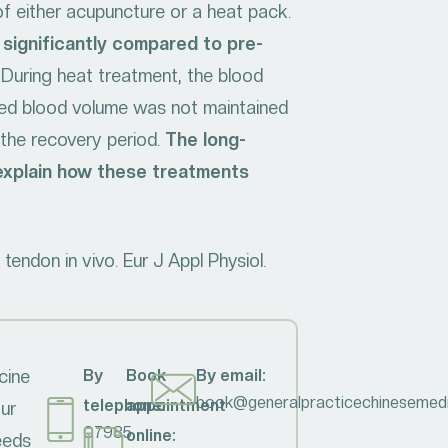
 of either acupuncture or a heat pack.
significantly compared to pre-
 During heat treatment, the blood
ased blood volume was not maintained
 the recovery period.
The long-
 explain how these treatments
endon in vivo. Eur J Appl Physiol.
cine
By
Book
By email:
book@generalpracticechinesemedi
telephone:
appointment
our
07985
online:
needs