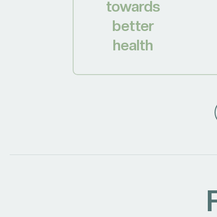
towards
better
health