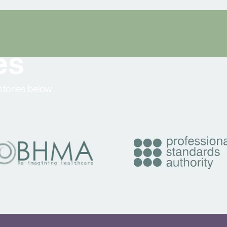
es
tories below.