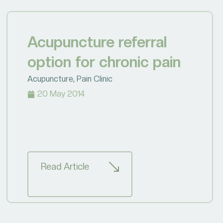
Acupuncture referral
option for chronic pain
Acupuncture
,
Pain Clinic
20 May 2014
Read Article