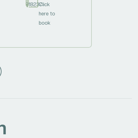
918237
Click
here to
book
h