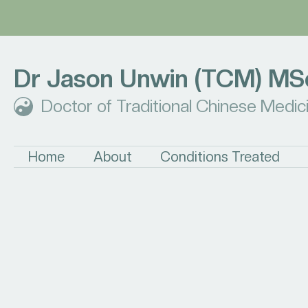
Dr Jason Unwin (TCM) MS
Doctor of Traditional Chinese Medic
Home
About
Conditions Treated