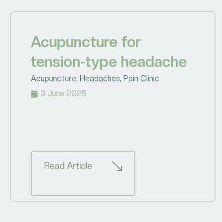
Acupuncture for
tension-type headache
Acupuncture
,
Headaches
,
Pain Clinic
3 June 2025
Read Article