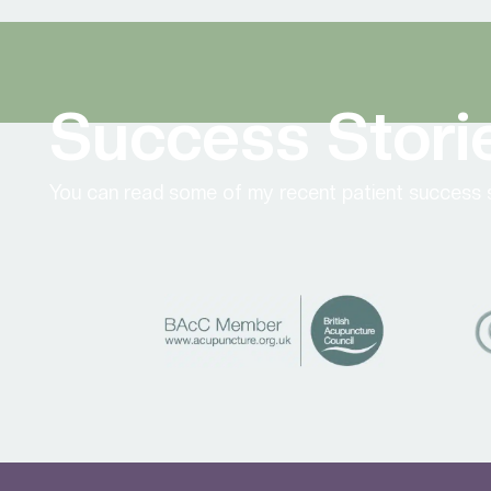
Success Stori
You can read some of my recent patient success s