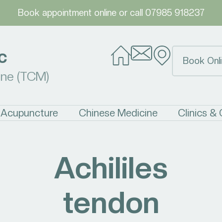
Book appointment online
or call
07985 918237
c
Book Onli
ine (TCM)
Acupuncture
Chinese Medicine
Clinics &
Achililes
tendon