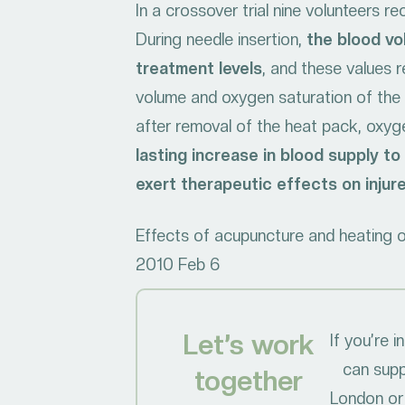
In a crossover trial nine volunteers 
During needle insertion,
the blood vo
treatment levels
, and these values 
volume and oxygen saturation of the 
after removal of the heat pack, oxyg
lasting increase in blood supply t
exert therapeutic effects on injur
Effects of acupuncture and heating on
2010 Feb 6
Let’s work
If you’re 
can supp
together
London or 