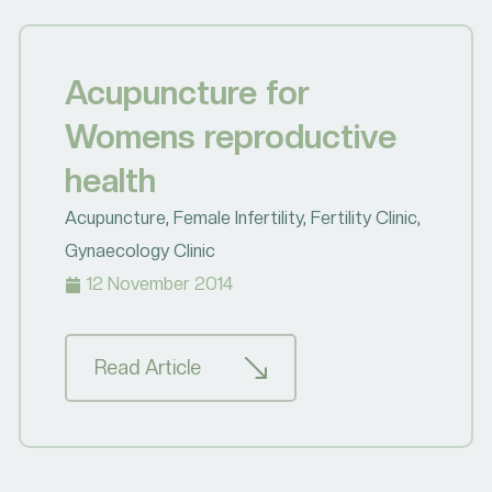
Acupuncture for
Womens reproductive
health
Acupuncture
,
Female Infertility
,
Fertility Clinic
,
Gynaecology Clinic
12 November 2014
Read Article