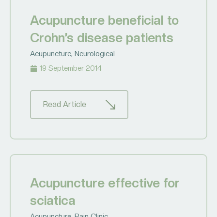
Acupuncture beneficial to
Crohn’s disease patients
Acupuncture
,
Neurological
19 September 2014
Read Article
Acupuncture effective for
sciatica
Acupuncture
,
Pain Clinic