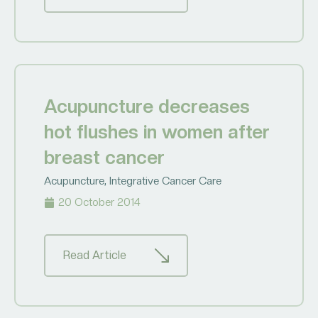
Acupuncture decreases
hot flushes in women after
breast cancer
Acupuncture
,
Integrative Cancer Care
20 October 2014
Read Article