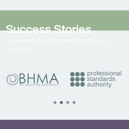
Success Stories
You can read some of my recent patient success
stories below.