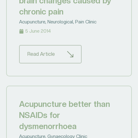
brain changes caused by
chronic pain
Acupuncture
,
Neurological
,
Pain Clinic
5 June 2014
Read Article
Acupuncture better than
NSAIDs for
dysmenorrhoea
Acupuncture
,
Gynaecology Clinic