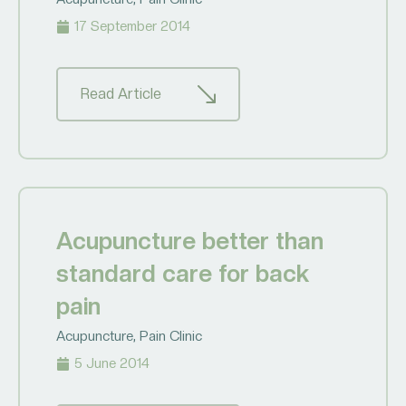
17 September 2014
Read Article
Acupuncture better than
standard care for back
pain
Acupuncture
,
Pain Clinic
5 June 2014