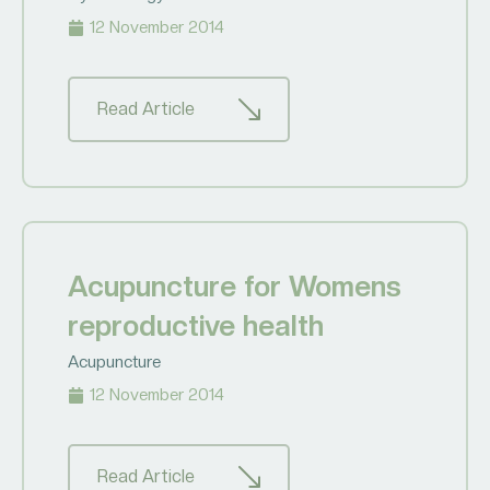
12 November 2014
Read Article
Acupuncture for Womens
reproductive health
Acupuncture
12 November 2014
Read Article