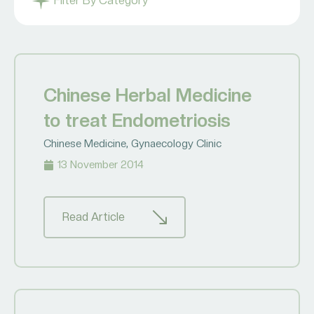
Filter By Category
Chinese Herbal Medicine
to treat Endometriosis
Chinese Medicine
,
Gynaecology Clinic
13 November 2014
Read Article