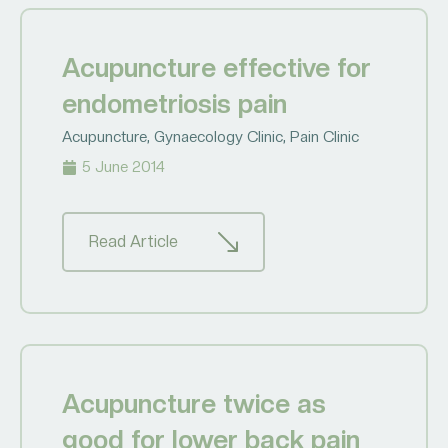
Acupuncture effective for
endometriosis pain
Acupuncture
,
Gynaecology Clinic
,
Pain Clinic
5 June 2014
Read Article
Acupuncture twice as
good for lower back pain