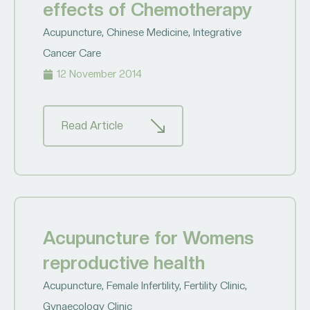
effects of Chemotherapy
Acupuncture
,
Chinese Medicine
,
Integrative
Cancer Care
12 November 2014
Read Article
Acupuncture for Womens
reproductive health
Acupuncture
,
Female Infertility
,
Fertility Clinic
,
Gynaecology Clinic