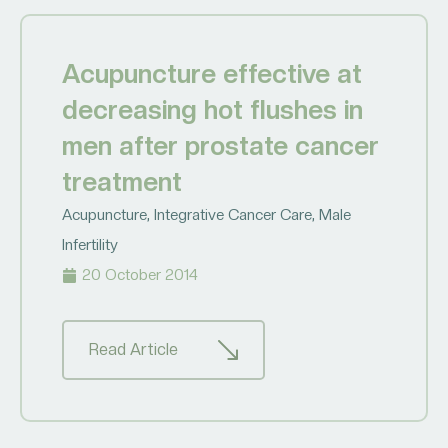
Acupuncture effective at
decreasing hot flushes in
men after prostate cancer
treatment
Acupuncture
,
Integrative Cancer Care
,
Male
Infertility
20 October 2014
Read Article