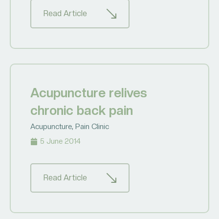
Read Article
Acupuncture relives
chronic back pain
Acupuncture
,
Pain Clinic
5 June 2014
Read Article