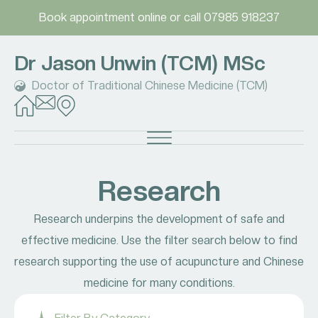
Book appointment online
or call
07985 918237
Dr Jason Unwin (TCM) MSc
Doctor of Traditional Chinese Medicine (TCM)
Research
Research underpins the development of safe and
effective medicine. Use the filter search below to find
research supporting the use of acupuncture and Chinese
medicine for many conditions.