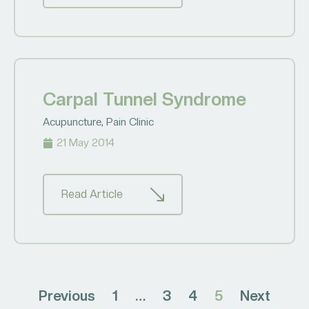
Carpal Tunnel Syndrome
Acupuncture
,
Pain Clinic
21 May 2014
Read Article
Previous
1
…
3
4
5
Next