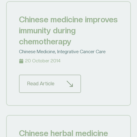
Chinese medicine improves
immunity during
chemotherapy
Chinese Medicine
,
Integrative Cancer Care
20 October 2014
Read Article
Chinese herbal medicine