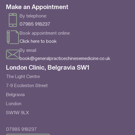
Make an Appointment
By telephone:
07985 918237
Book appointment online:
Click here to book
By email:
book@generalpracticechinesemedicine.co.uk
London Clinic, Belgravia SW1
The Light Centre
7-9 Eccleston Street
Belgravia
London
SW1W 9LX
07985 918237