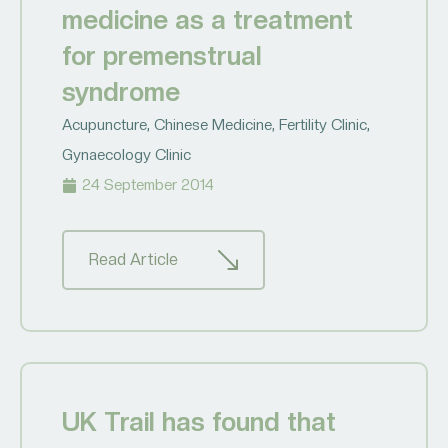
medicine as a treatment
for premenstrual
syndrome
Acupuncture
,
Chinese Medicine
,
Fertility Clinic
,
Gynaecology Clinic
24 September 2014
Read Article
UK Trail has found that