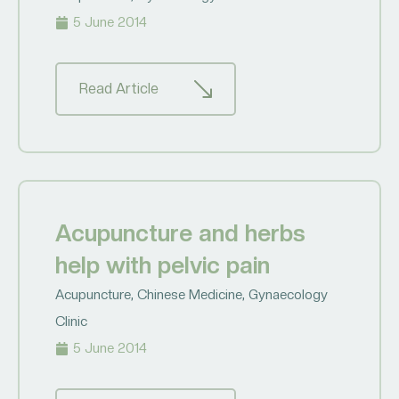
5 June 2014
Read Article
Acupuncture and herbs
help with pelvic pain
Acupuncture
,
Chinese Medicine
,
Gynaecology
Clinic
5 June 2014