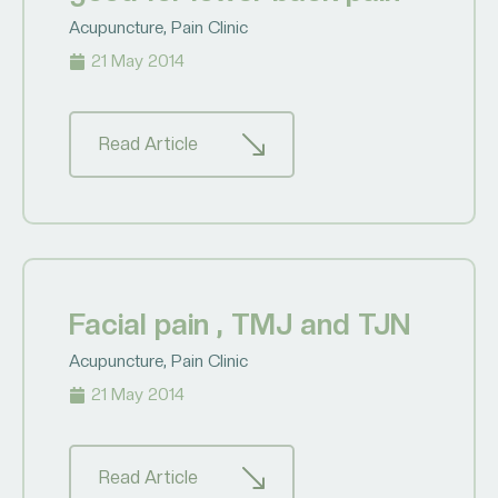
Acupuncture
,
Pain Clinic
21 May 2014
Read Article
Facial pain , TMJ and TJN
Acupuncture
,
Pain Clinic
21 May 2014
Read Article