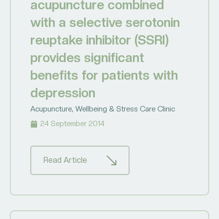
acupuncture combined
with a selective serotonin
reuptake inhibitor (SSRI)
provides significant
benefits for patients with
depression
Acupuncture
,
Wellbeing & Stress Care Clinic
24 September 2014
Read Article