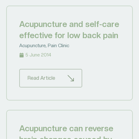
Acupuncture and self-care
effective for low back pain
Acupuncture
,
Pain Clinic
5 June 2014
Read Article
Acupuncture can reverse