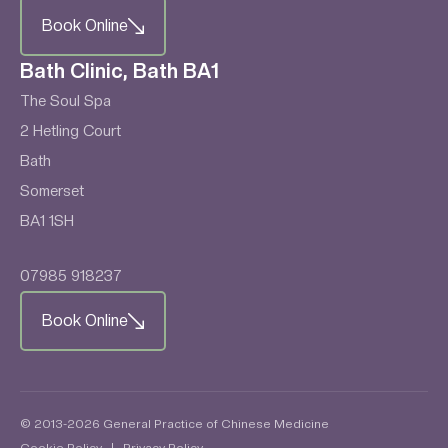
Book Online
Bath Clinic, Bath BA1
The Soul Spa
2 Hetling Court
Bath
Somerset
BA1 1SH
07985 918237
Book Online
© 2013-2026 General Practice of Chinese Medicine