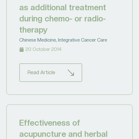
as additional treatment
during chemo- or radio-
therapy
Chinese Medicine
,
Integrative Cancer Care
20 October 2014
Read Article
Effectiveness of
acupuncture and herbal