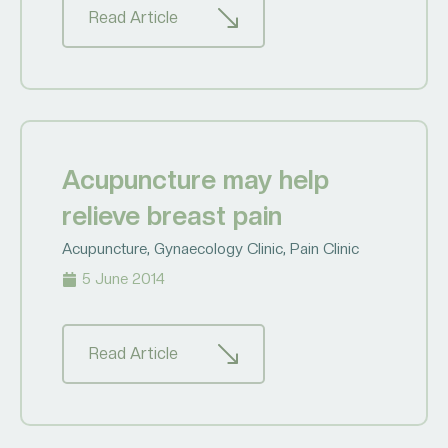
Read Article
Acupuncture may help
relieve breast pain
Acupuncture
,
Gynaecology Clinic
,
Pain Clinic
5 June 2014
Read Article