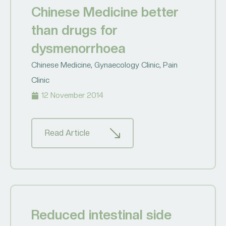
Chinese Medicine better
than drugs for
dysmenorrhoea
Chinese Medicine
,
Gynaecology Clinic
,
Pain
Clinic
12 November 2014
Read Article
Reduced intestinal side