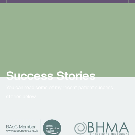
All Miscarriage Research
Success Stories
You can read some of my recent patient success
stories below.