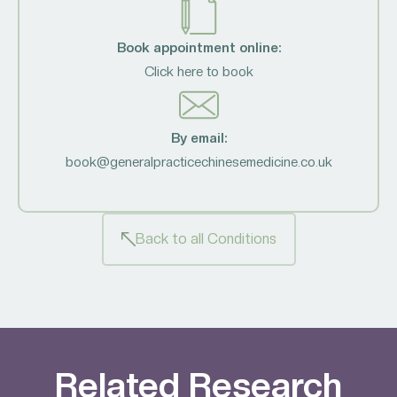
Book appointment online:
Click here to book
By email:
book@generalpracticechinesemedicine.co.uk
Back to all Conditions
Related Research