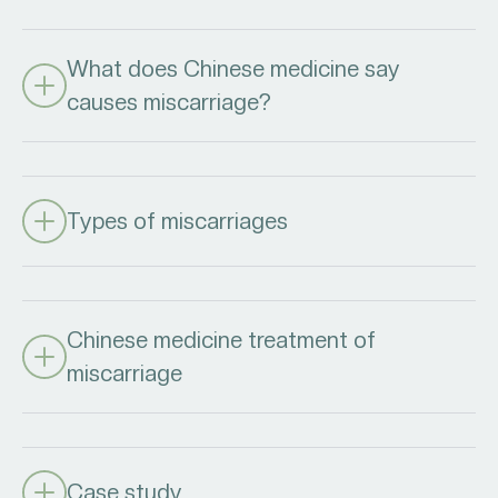
What does Chinese medicine say
causes miscarriage?
Types of miscarriages
Chinese medicine treatment of
miscarriage
Case study