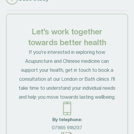
Let’s work together
towards better health
If you’re interested in exploring how
Acupuncture and Chinese medicine can
support your health, get in touch to book a
consultation at our London or Bath clinics. I’ll
take time to understand your individual needs
and help you move towards lasting wellbeing.
By telephone:
07985 918237