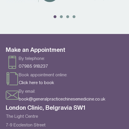
Make an Appointment
By telephone:
07985 918237
Book appointment online:
Click here to book
By email:
book@generalpracticechinesemedicine.co.uk
London Clinic, Belgravia SW1
The Light Centre
7-9 Eccleston Street