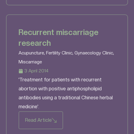
Recurrent miscarriage
research
Acupuncture
,
Fertility Clinic
,
Gynaecology Clinic
,
Miscarriage
3 April 2014
'Treatment for patients with recurrent
abortion with positive antiphospholipid
antibodies using a traditional Chinese herbal
medicine'.
Read Article