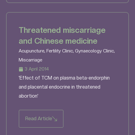
Threatened miscarriage
and Chinese medicine
Acupuncture
,
Fertility Clinic
,
Gynaecology Clinic
,
Miscarriage
3 April 2014
'Effect of TCM on plasma beta-endorphin
and placental endocrine in threatened
abortion'
Read Article