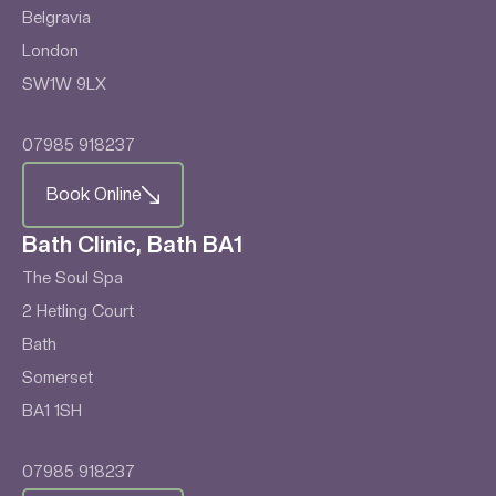
Belgravia
London
SW1W 9LX
07985 918237
Book Online
Bath Clinic, Bath BA1
The Soul Spa
2 Hetling Court
Bath
Somerset
BA1 1SH
07985 918237