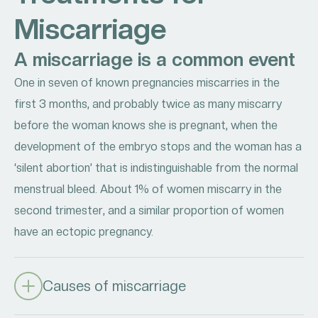
Miscarriage
A miscarriage is a common event
One in seven of known pregnancies miscarries in the
first 3 months, and probably twice as many miscarry
before the woman knows she is pregnant, when the
development of the embryo stops and the woman has a
‘silent abortion’ that is indistinguishable from the normal
menstrual bleed. About 1% of women miscarry in the
second trimester, and a similar proportion of women
have an ectopic pregnancy.
Causes of miscarriage