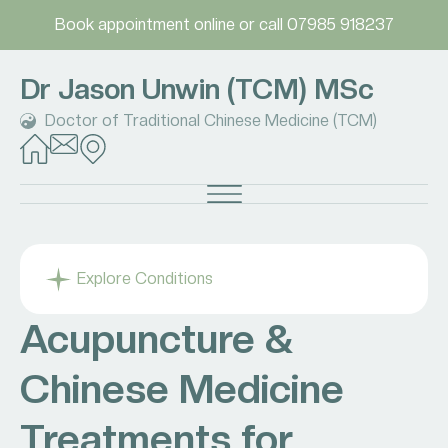
Book appointment online
or call
07985 918237
Dr Jason Unwin (TCM) MSc
Doctor of Traditional Chinese Medicine (TCM)
Explore Conditions
Acupuncture &
Chinese Medicine
Treatments for