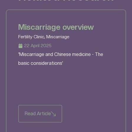
Miscarriage overview
Fertility Clinic
,
Miscarriage
22 April 2025
'Miscarriage and Chinese medicine - The
basic considerations'
Read Article