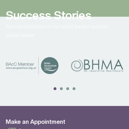
Success Stories
You can read some of my recent patient success
stories below.
Make an Appointment