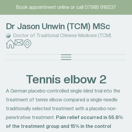
Book appointment online
or call
07985 918237
Dr Jason Unwin (TCM) MSc
Doctor of Traditional Chinese Medicine (TCM)
Tennis elbow 2
A German placebo-controlled single-blind trial into the
treatment of tennis elbow compared a single-needle
traditionally selected treatment with a placebo non-
penetrative treatment.
Pain relief occurred in 55.8%
of the treatment group and 15% in the control