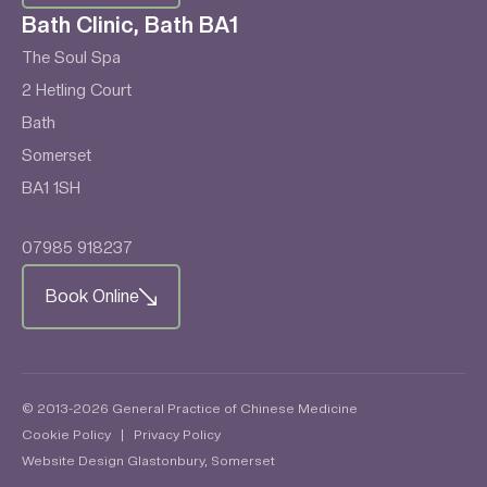
Bath Clinic, Bath BA1
The Soul Spa
2 Hetling Court
Bath
Somerset
BA1 1SH
07985 918237
Book Online
© 2013-2026 General Practice of Chinese Medicine
Cookie Policy
|
Privacy Policy
Website Design Glastonbury, Somerset