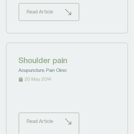
Read Article
Shoulder pain
Acupuncture
,
Pain Clinic
20 May 2014
Read Article