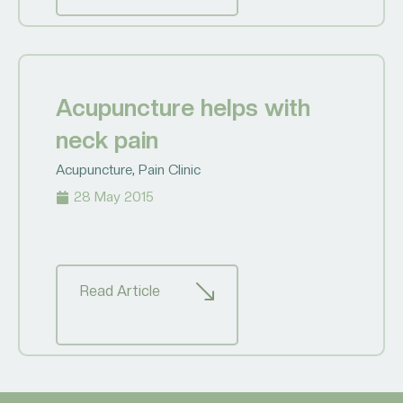
Acupuncture helps with
neck pain
Acupuncture
,
Pain Clinic
28 May 2015
Read Article