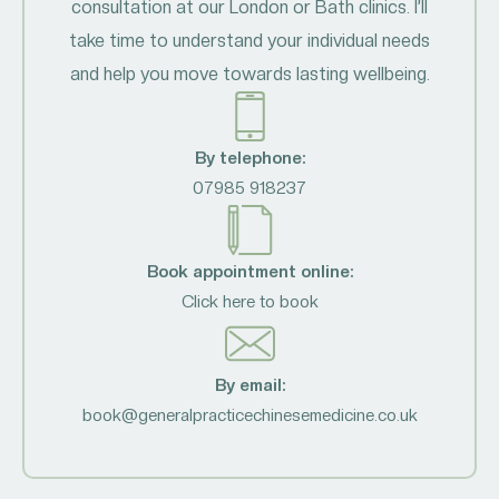
consultation at our London or Bath clinics. I’ll
take time to understand your individual needs
and help you move towards lasting wellbeing.
By telephone:
07985 918237
Book appointment online:
Click here to book
By email:
book@generalpracticechinesemedicine.co.uk