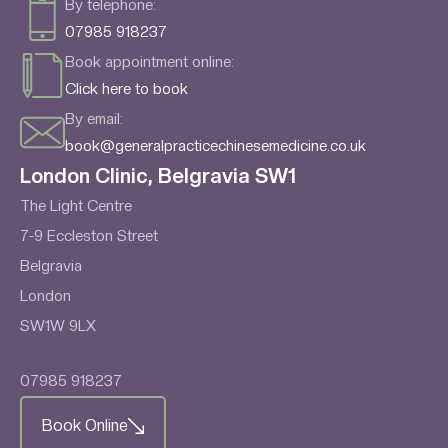
By telephone:
07985 918237
Book appointment online:
Click here to book
By email:
book@generalpracticechinesemedicine.co.uk
London Clinic, Belgravia SW1
The Light Centre
7-9 Eccleston Street
Belgravia
London
SW1W 9LX
07985 918237
Book Online