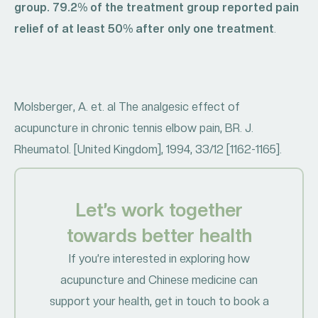
group. 79.2% of the treatment group reported pain
relief of at least 50% after only one treatment
.
Molsberger, A. et. al The analgesic effect of
acupuncture in chronic tennis elbow pain, BR. J.
Rheumatol. [United Kingdom], 1994, 33/12 [1162-1165].
Let’s work together
towards better health
If you’re interested in exploring how
acupuncture and Chinese medicine can
support your health, get in touch to book a