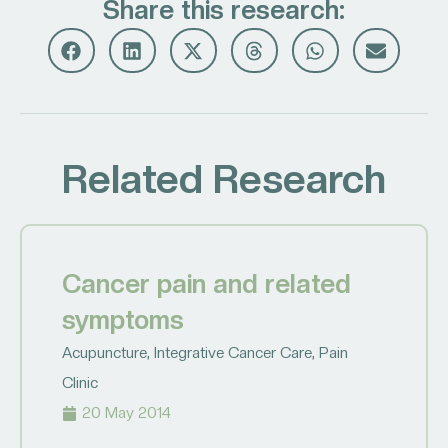
Share this research:
Related Research
Cancer pain and related
symptoms
Acupuncture
,
Integrative Cancer Care
,
Pain
Clinic
20 May 2014