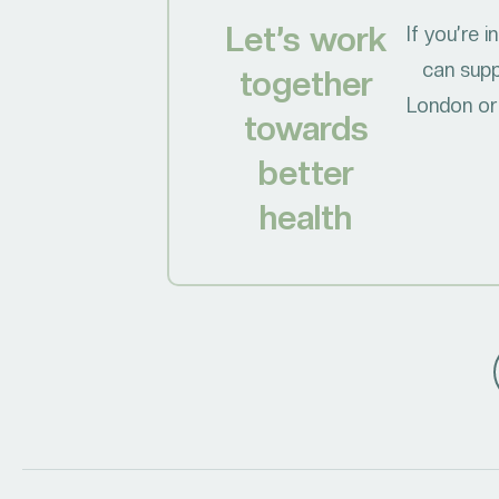
Let’s work
If you’re 
can supp
together
London or 
towards
better
health