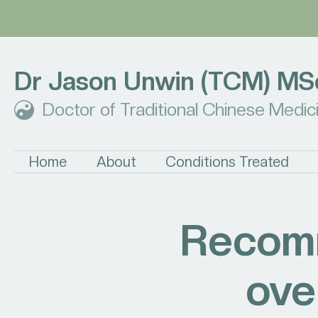
Dr Jason Unwin (TCM) MS
Doctor of Traditional Chinese Medic
Home
About
Conditions Treated
Recomm
ove