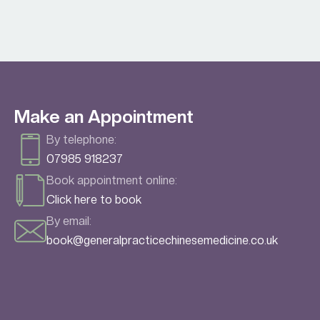
Make an Appointment
By telephone:
07985 918237
Book appointment online:
Click here to book
By email:
book@generalpracticechinesemedicine.co.uk