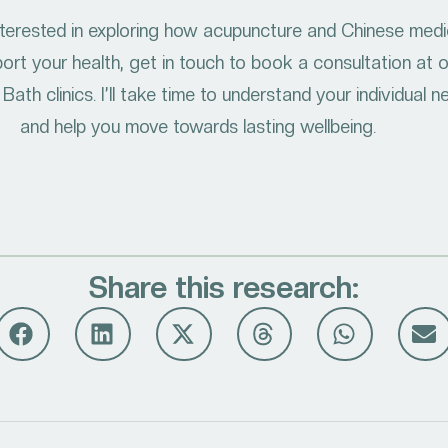
interested in exploring how acupuncture and Chinese medi
ort your health, get in touch to book a consultation at 
Bath clinics. I’ll take time to understand your individual 
and help you move towards lasting wellbeing.
Share this research: