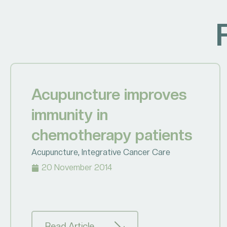
Acupuncture improves
immunity in
chemotherapy patients
Acupuncture
,
Integrative Cancer Care
20 November 2014
Read Article