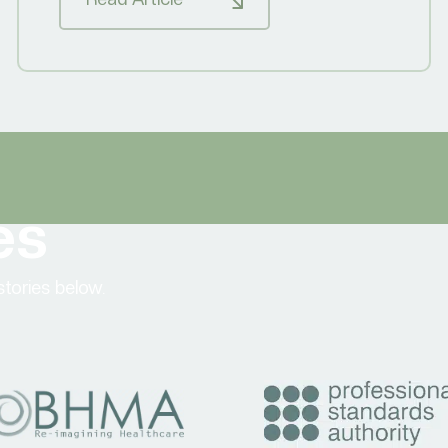
es
tories below.