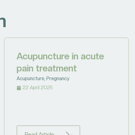
h
Acupuncture in acute
pain treatment
Acupuncture
,
Pregnancy
22 April 2025
Read Article