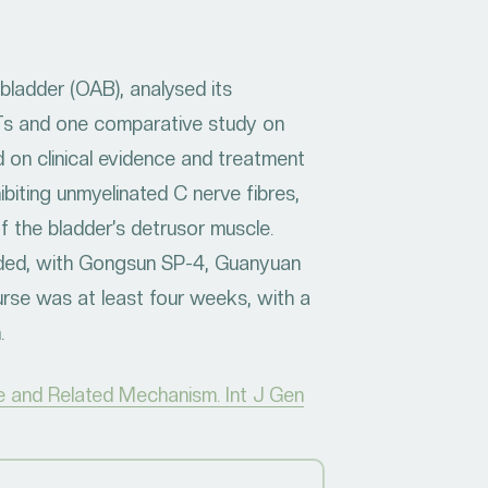
bladder (OAB), analysed its
Ts and one comparative study on
 on clinical evidence and treatment
biting unmyelinated C nerve fibres,
 the bladder’s detrusor muscle.
nded, with Gongsun SP-4, Guanyuan
se was at least four weeks, with a
n.
e and Related Mechanism. Int J Gen