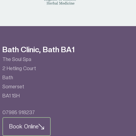
Bath Clinic, Bath BA1
The Soul Spa
2 Hetling Court
Bath
Somerset
BA1 1SH
07985 918237
Book Online