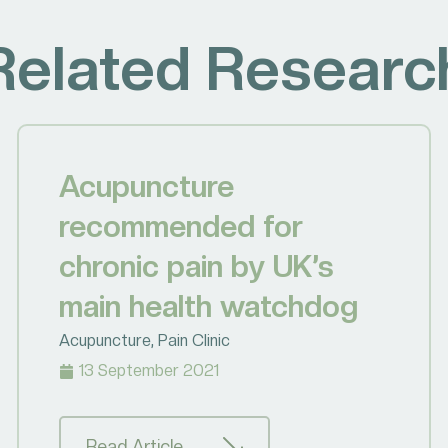
Related Researc
Acupuncture
recommended for
chronic pain by UK’s
main health watchdog
Acupuncture
,
Pain Clinic
13 September 2021
Read Article