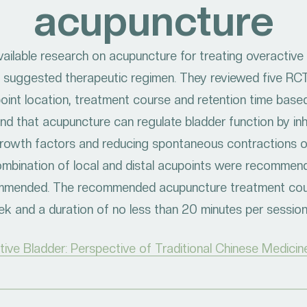
acupuncture
ailable research on acupuncture for treating overactive 
 suggested therapeutic regimen. They reviewed five RC
int location, treatment course and retention time based
nd that acupuncture can regulate bladder function by inhi
rowth factors and reducing spontaneous contractions of
combination of local and distal acupoints were recomme
ommended. The recommended acupuncture treatment cour
k and a duration of no less than 20 minutes per sessio
ve Bladder: Perspective of Traditional Chinese Medicin