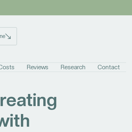
ne
 Costs
Reviews
Research
Contact
reating
with