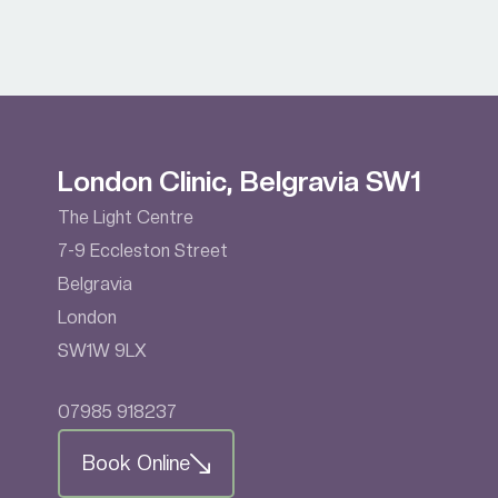
London Clinic, Belgravia SW1
The Light Centre
7-9 Eccleston Street
Belgravia
London
SW1W 9LX
07985 918237
Book Online