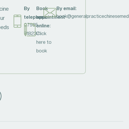
cine
By
Book
By email:
book@generalpracticechinesemedi
telephone:
appointment
our
07985
online:
needs
918237
Click
here to
book