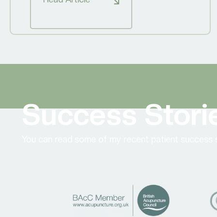
Success Stori
You can read some of my recent patient success s