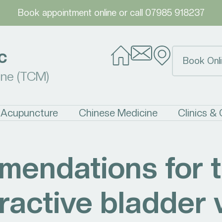
Book appointment online
or call
07985 918237
c
Book Onli
ine (TCM)
Acupuncture
Chinese Medicine
Clinics &
endations for t
ractive bladder 