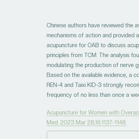
Chinese authors have reviewed the av
mechanisms of action and provided a
acupuncture for OAB to discuss acupo
principles from TCM. The analysis fou
modulating the production of nerve g
Based on the available evidence, a 
REN-4 and Taixi KID-3 strongly rec
frequency of no less than once a wee
Acupuncture for Women with Overacti
Med. 2023 Mar 28;16:1137-1148.