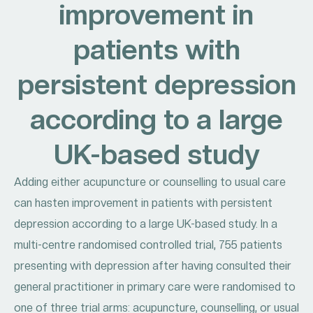
improvement in
patients with
persistent depression
according to a large
UK-based study
Adding either acupuncture or counselling to usual care
can hasten improvement in patients with persistent
depression according to a large UK-based study. In a
multi-centre randomised controlled trial, 755 patients
presenting with depression after having consulted their
general practitioner in primary care were randomised to
one of three trial arms: acupuncture, counselling, or usual