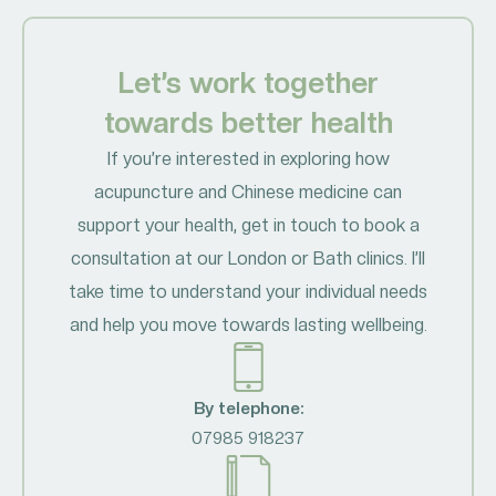
Let’s work together
towards better health
If you’re interested in exploring how
acupuncture and Chinese medicine can
support your health, get in touch to book a
consultation at our London or Bath clinics. I’ll
take time to understand your individual needs
and help you move towards lasting wellbeing.
By telephone:
07985 918237