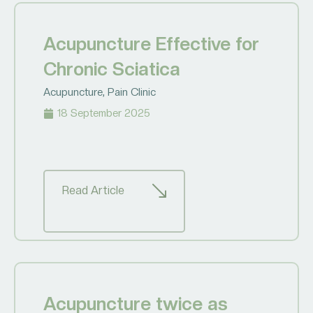
Acupuncture Effective for
Chronic Sciatica
Acupuncture
,
Pain Clinic
18 September 2025
Read Article
Acupuncture twice as