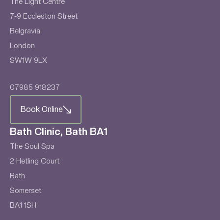
The Light Centre
7-9 Eccleston Street
Belgravia
London
SW1W 9LX
07985 918237
Book Online
Bath Clinic, Bath BA1
The Soul Spa
2 Hetling Court
Bath
Somerset
BA1 1SH