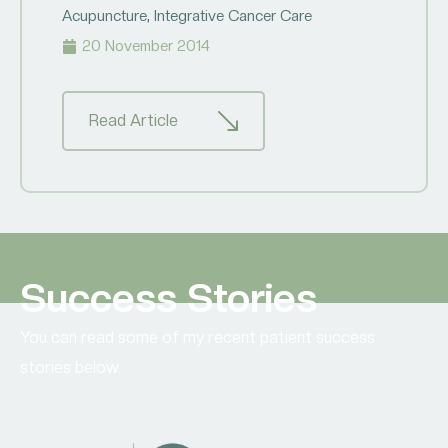
Acupuncture
,
Integrative Cancer Care
20 November 2014
Read Article
Success Stories
You can read some of my recent patient success
stories below.