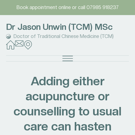
Book appointment online
or call
07985 918237
Dr Jason Unwin (TCM) MSc
Doctor of Traditional Chinese Medicine (TCM)
Adding either
acupuncture or
counselling to usual
care can hasten