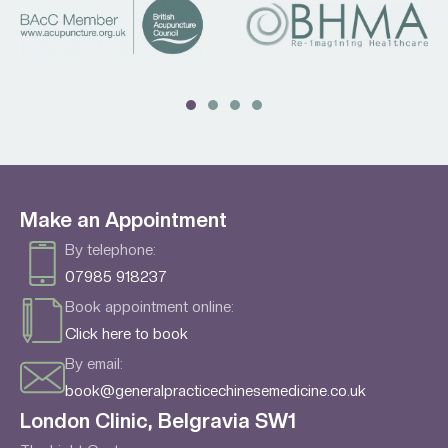
Make an Appointment
By telephone:
07985 918237
Book appointment online:
Click here to book
By email:
book@generalpracticechinesemedicine.co.uk
London Clinic, Belgravia SW1