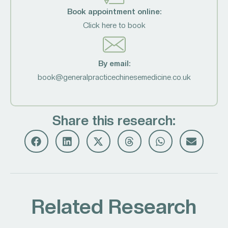
Book appointment online:
Click here to book
By email:
book@generalpracticechinesemedicine.co.uk
Share this research:
Related Research