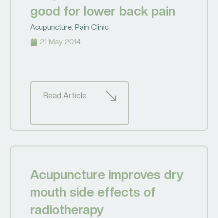
good for lower back pain
Acupuncture
,
Pain Clinic
21 May 2014
Read Article
Acupuncture improves dry
mouth side effects of
radiotherapy