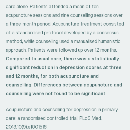
care alone. Patients attended a mean of ten
acupuncture sessions and nine counselling sessions over
a three-month period. Acupuncture treatment consisted
of a standardised protocol developed by a consensus
method, while counselling used a manualised humanistic
approach. Patients were followed up over 12 months.
Compared to usual care, there was a statistically
significant reduction in depression scores at three
and 12 months, for both acupuncture and
counselling. Differences between acupuncture and
counselling were not found to be significant
.
Acupuncture and counselling for depression in primary
care: a randomised controlled trial. PLoS Med.
2013;10(9):e1001518.