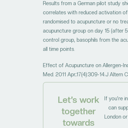
Results from a German pilot study sho
correlates with reduced activation of
randomised to acupuncture or no treat
acupuncture group on day 15 (after 
control group, basophils from the acup
all time points.
Effect of Acupuncture on Allergen-In
Med. 2011 Apr;17(4):309-14.J Altern 
Let’s work
If you’re 
can supp
together
London or 
towards