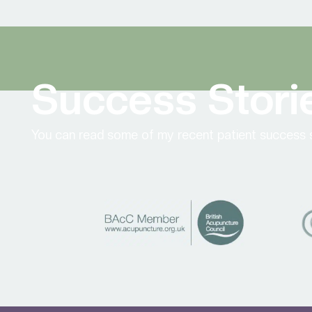
Success Stori
You can read some of my recent patient success s