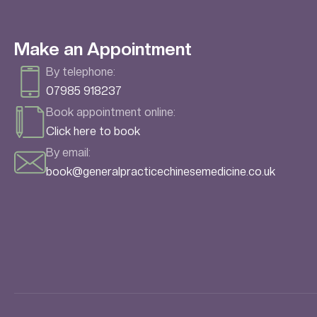
Make an Appointment
By telephone:
07985 918237
Book appointment online:
Click here to book
By email:
book@generalpracticechinesemedicine.co.uk