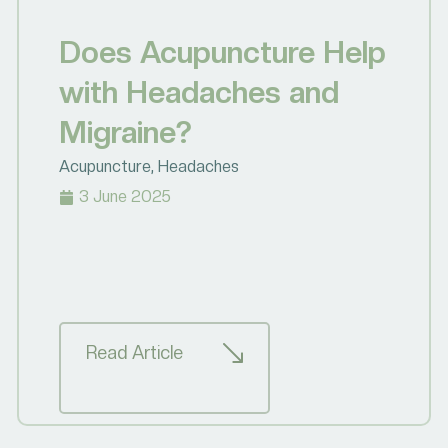
Does Acupuncture Help
with Headaches and
Migraine?
Acupuncture
,
Headaches
3 June 2025
Read Article