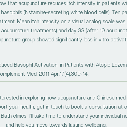
w that acupuncture reduces itch intensity in patients w
 basophils (histamine-secreting white blood cells). Ten 
ment. Mean itch intensity on a visual analog scale was ra
5 acupuncture treatments) and day 33 (after 10 acupunc
uncture group showed significantly less in vitro activati
duced Basophil Activation in Patients with Atopic Eczema
Complement Med. 2011 Apr;17(4):309-14.
interested in exploring how acupuncture and Chinese medi
ort your health, get in touch to book a consultation at 
Bath clinics. I’ll take time to understand your individual 
and help you move towards lasting wellbeing.