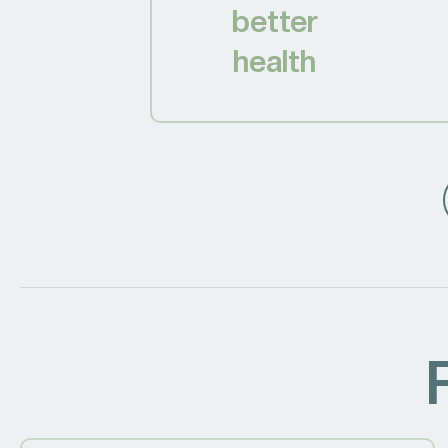
better
health