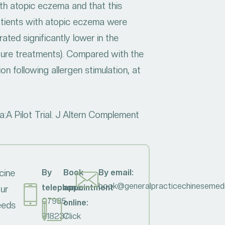
ith atopic eczema and that this
patients with atopic eczema were
ted significantly lower in the
ture treatments). Compared with the
on following allergen stimulation, at
:A Pilot Trial. J Altern Complement
cine
By
Book
By email:
book@generalpracticechinesemedi
telephone:
appointment
our
07985
online:
needs
918237
Click