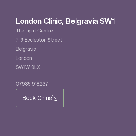
London Clinic, Belgravia SW1
The Light Centre
7-9 Eccleston Street
Belgravia
London
SW1W 9LX
07985 918237
Book Online