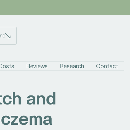
ne
 Costs
Reviews
Research
Contact
tch and
 eczema