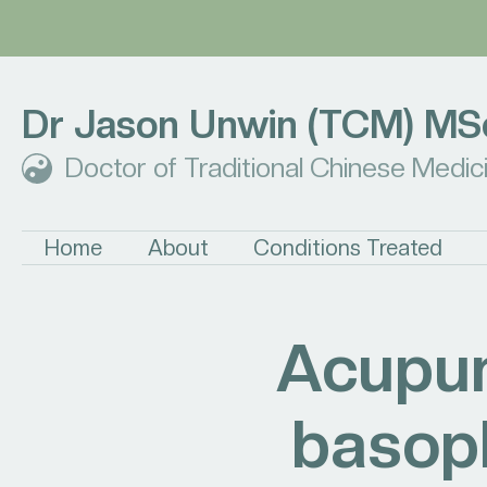
Dr Jason Unwin (TCM) MS
Doctor of Traditional Chinese Medic
Home
About
Conditions Treated
Acupun
basoph