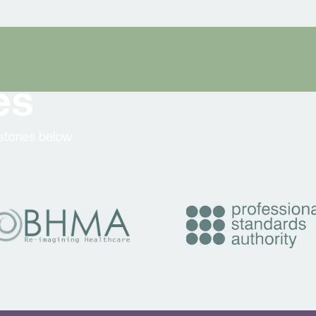
es
tories below.