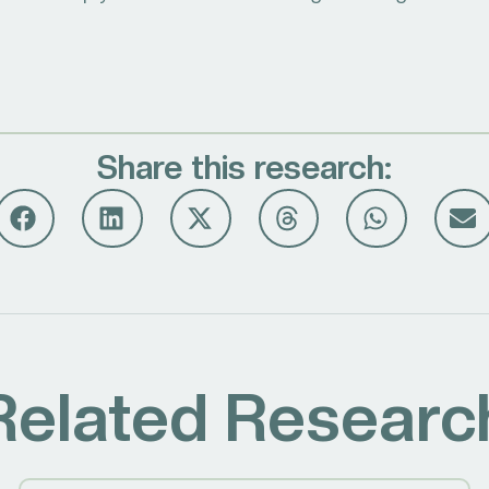
Share this research:
Related Researc