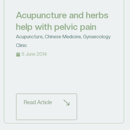
Acupuncture and herbs
help with pelvic pain
Acupuncture
,
Chinese Medicine
,
Gynaecology
Clinic
5 June 2014
Read Article