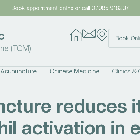
Book appointment online
or call
07985 918237
c
Book Onli
ine (TCM)
Acupuncture
Chinese Medicine
Clinics &
cture reduces i
il activation in